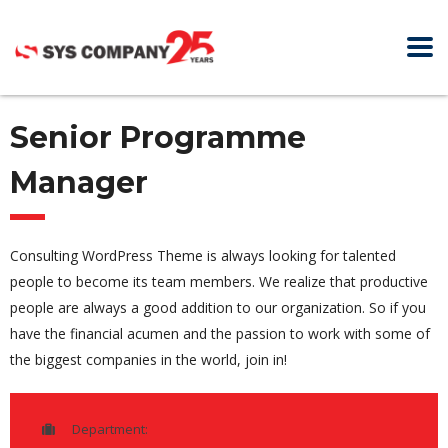
Senior Programme
Manager
Consulting WordPress Theme is always looking for talented
people to become its team members. We realize that productive
people are always a good addition to our organization. So if you
have the financial acumen and the passion to work with some of
the biggest companies in the world, join in!
Department: