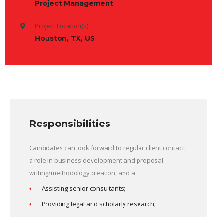
Project Management
Project Location(s):
Houston, TX, US
Responsibilities
Candidates can look forward to regular client contact,
a role in business development and proposal
writing/methodology creation, and a
Assisting senior consultants;
Providing legal and scholarly research;