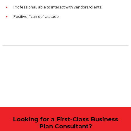
Professional, able to interact with vendors/clients;
Positive, “can do” attitude.
Looking for a First-Class Business
Plan Consultant?