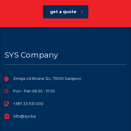
get a quote
SYS Company
Zmaja od Bosne 12c, 71000 Sarajevo
Pon - Pet 08.30 - 17.00
+387 33 931 000
info@sys.ba