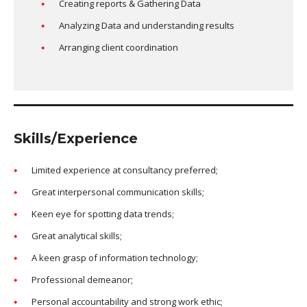
Creating reports & Gathering Data
Analyzing Data and understanding results
Arranging client coordination
Skills/Experience
Limited experience at consultancy preferred;
Great interpersonal communication skills;
Keen eye for spotting data trends;
Great analytical skills;
A keen grasp of information technology;
Professional demeanor;
Personal accountability and strong work ethic;