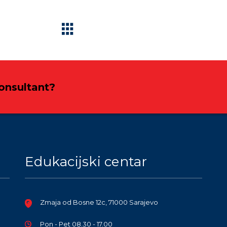
Consultant?
Edukacijski centar
Zmaja od Bosne 12c, 71000 Sarajevo
Pon - Pet 08.30 - 17.00