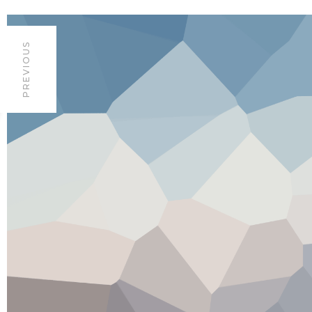
PREVIOUS