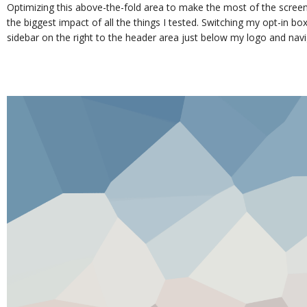
Optimizing this above-the-fold area to make the most of the screen
the biggest impact of all the things I tested. Switching my opt-in bo
sidebar on the right to the header area just below my logo and nav