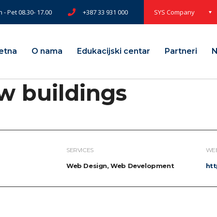
 - Pet 08.30- 17.00
+387 33 931 000
SYS Company
etna
O nama
Edukacijski centar
Partneri
N
w buildings
SERVICES
WEB
Web Design, Web Development
ht