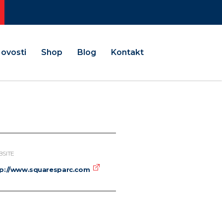
ovosti
Shop
Blog
Kontakt
SITE
tp://www.squaresparc.com