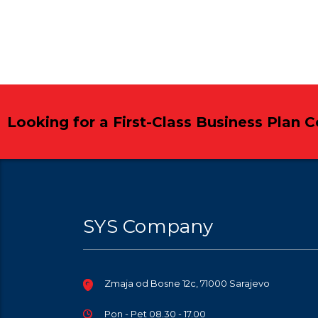
Looking for a First-Class Business Plan 
SYS Company
Zmaja od Bosne 12c, 71000 Sarajevo
Pon - Pet 08.30 - 17.00