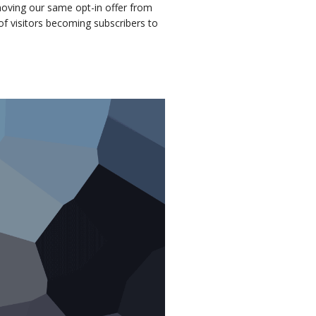
moving our same opt-in offer from
of visitors becoming subscribers to