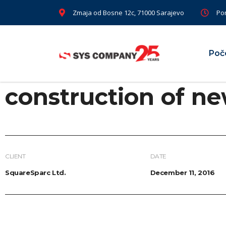
Zmaja od Bosne 12c, 71000 Sarajevo
Pon
Poč
construction of ne
CLIENT
DATE
SquareSparc Ltd.
December 11, 2016