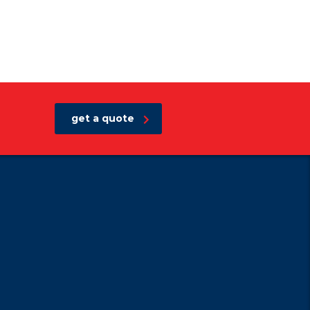
get a quote