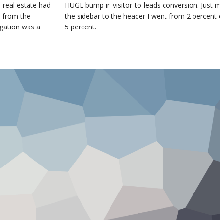
 real estate had
HUGE bump in visitor-to-leads conversion. Just 
x from the
the sidebar to the header I went from 2 percent 
igation was a
5 percent.