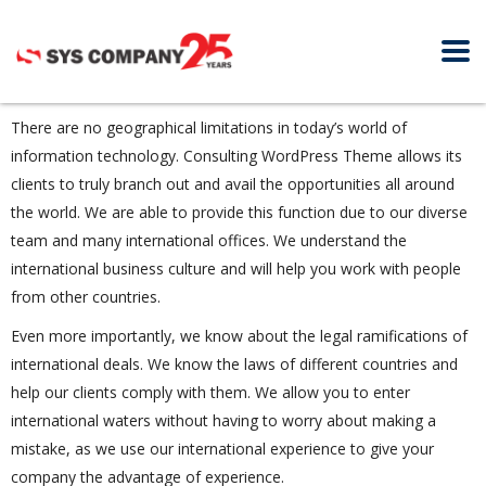
There are no geographical limitations in today’s world of
information technology. Consulting WordPress Theme allows its
clients to truly branch out and avail the opportunities all around
the world. We are able to provide this function due to our diverse
team and many international offices. We understand the
international business culture and will help you work with people
from other countries.
Even more importantly, we know about the legal ramifications of
international deals. We know the laws of different countries and
help our clients comply with them. We allow you to enter
international waters without having to worry about making a
mistake, as we use our international experience to give your
company the advantage of experience.