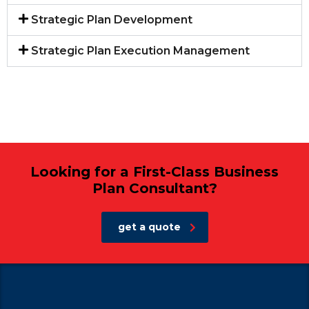
Strategic Plan Development
Strategic Plan Execution Management
Looking for a First-Class Business
Plan Consultant?
get a quote