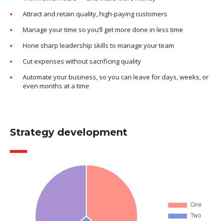
Attract and retain quality, high-paying customers
Manage your time so you’ll get more done in less time
Hone sharp leadership skills to manage your team
Cut expenses without sacrificing quality
Automate your business, so you can leave for days, weeks, or
even months at a time
Strategy development