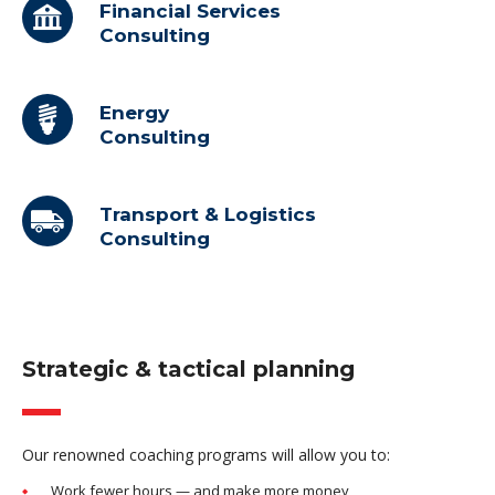
Financial Services
Consulting
Energy
Consulting
Transport & Logistics
Consulting
Strategic & tactical planning
Our renowned coaching programs will allow you to:
Work fewer hours — and make more money