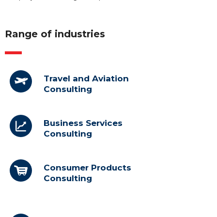
Range of industries
Travel and Aviation
Consulting
Business Services
Consulting
Consumer Products
Consulting