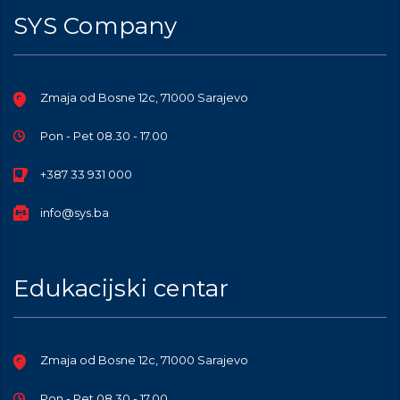
SYS Company
Zmaja od Bosne 12c, 71000 Sarajevo
Pon - Pet 08.30 - 17.00
+387 33 931 000
info@sys.ba
Edukacijski centar
Zmaja od Bosne 12c, 71000 Sarajevo
Pon - Pet 08.30 - 17.00