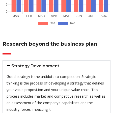
Research beyond the business plan
Strategy Development
Good strategy is the antidote to competition. Strategic
thinking is the process of developing a strategy that defines
your value proposition and your unique value chain. This
process includes market and competitive research as well as
an assessment of the company’s capabilities and the
industry forces impacting it.