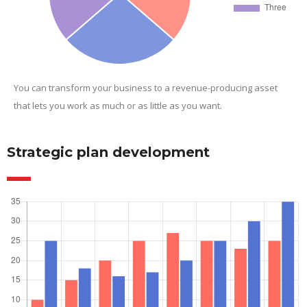
You can transform your business to a revenue-producing asset
that lets you work as much or as little as you want.
Strategic plan development