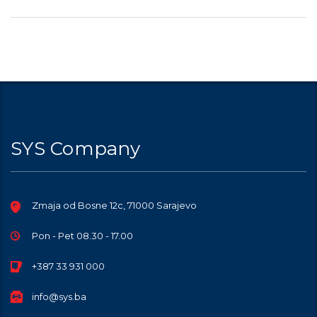
SYS Company
Zmaja od Bosne 12c, 71000 Sarajevo
Pon - Pet 08.30 - 17.00
+387 33 931 000
info@sys.ba