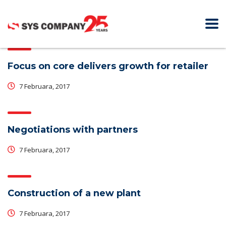
Focus on core delivers growth for retailer
7 Februara, 2017
Negotiations with partners
7 Februara, 2017
Construction of a new plant
7 Februara, 2017