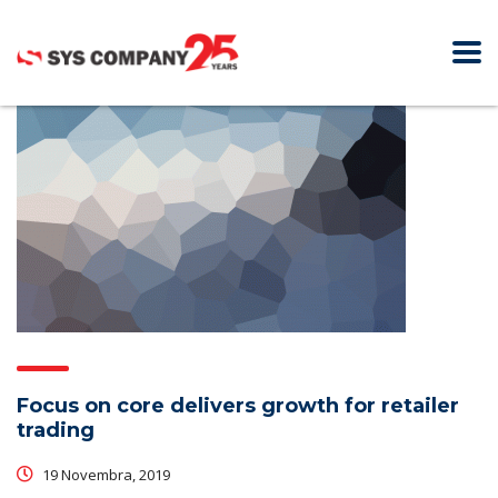
Focus on core delivers growth for retailer
trading
19 Novembra, 2019