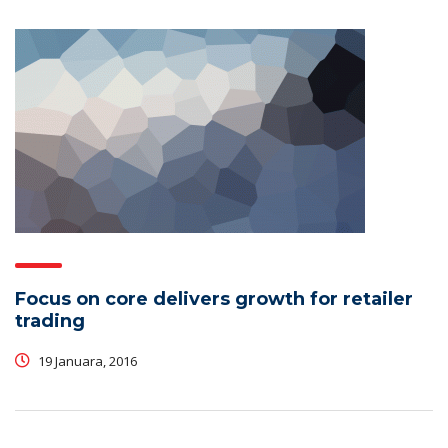
Focus on core delivers growth for retailer
trading
19 Januara, 2016