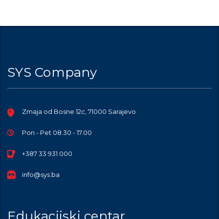
SYS Company
Zmaja od Bosne 12c, 71000 Sarajevo
Pon - Pet 08.30 - 17.00
+387 33 931 000
info@sys.ba
Edukacijski centar