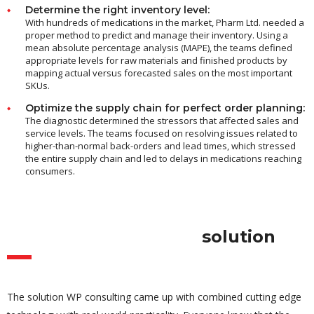
Determine the right inventory level:
With hundreds of medications in the market, Pharm Ltd. needed a
proper method to predict and manage their inventory. Using a
mean absolute percentage analysis (MAPE), the teams defined
appropriate levels for raw materials and finished products by
mapping actual versus forecasted sales on the most important
SKUs.
Optimize the supply chain for perfect order planning:
The diagnostic determined the stressors that affected sales and
service levels. The teams focused on resolving issues related to
higher-than-normal back-orders and lead times, which stressed
the entire supply chain and led to delays in medications reaching
consumers.
solution
The solution WP consulting came up with combined cutting edge