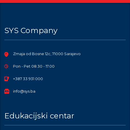
SYS Company
Zmaja od Bosne 12c, 71000 Sarajevo
Pon - Pet 08.30 - 17.00
+387 33 931 000
info@sys.ba
Edukacijski centar