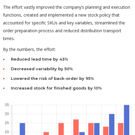
The effort vastly improved the company’s planning and execution
functions, created and implemented a new stock policy that
accounted for specific SKUs and key variables, streamlined the
order preparation process and reduced distribution transport
times.
By the numbers, the effort:
Reduced lead time by 43%
Decreased variability by 50%
Lowered the risk of back-order by 95%
Increased stock for finished goods by 10%