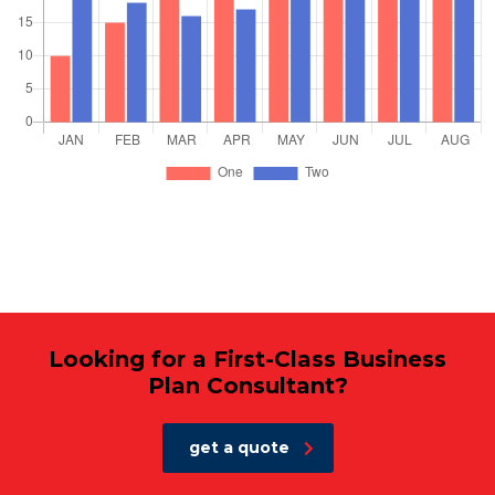
Looking for a First-Class Business
Plan Consultant?
get a quote