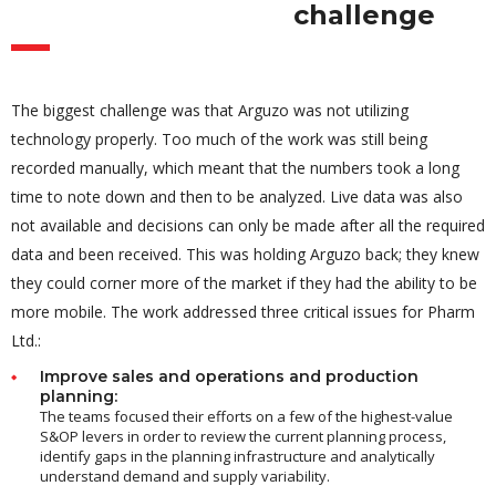
challenge
The biggest challenge was that Arguzo was not utilizing
technology properly. Too much of the work was still being
recorded manually, which meant that the numbers took a long
time to note down and then to be analyzed. Live data was also
not available and decisions can only be made after all the required
data and been received. This was holding Arguzo back; they knew
they could corner more of the market if they had the ability to be
more mobile. The work addressed three critical issues for Pharm
Ltd.:
Improve sales and operations and production
planning:
The teams focused their efforts on a few of the highest-value
S&OP levers in order to review the current planning process,
identify gaps in the planning infrastructure and analytically
understand demand and supply variability.