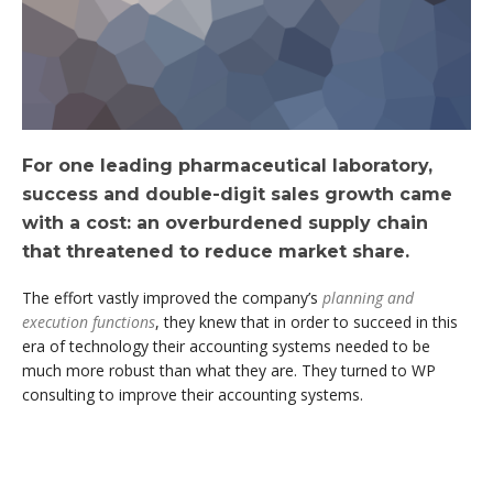
For one leading pharmaceutical laboratory,
success and double-digit sales growth came
with a cost: an overburdened supply chain
that threatened to reduce market share.
The effort vastly improved the company’s
planning and
execution functions
, they knew that in order to succeed in this
era of technology their accounting systems needed to be
much more robust than what they are. They turned to WP
consulting to improve their accounting systems.