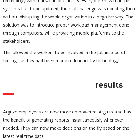
technology with real world practicality. Everyone knew that the
systems had to be updated, the real challenge was updating them
without disrupting the whole organization in a negative way. The
solution was to introduce proper workload management done
through computers, while providing mobile platforms to the
stakeholders.
This allowed the workers to be involved in the job instead of
feeling like they had been made redundant by technology.
results
Arguzo employees are now more empowered; Arguzo also has
the benefit of generating reports instantaneously whenever
needed. They can now make decisions on the fly based on the
latest real time data.