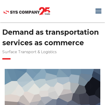
Demand as transportation
services as commerce
Surface Transport & Logistics