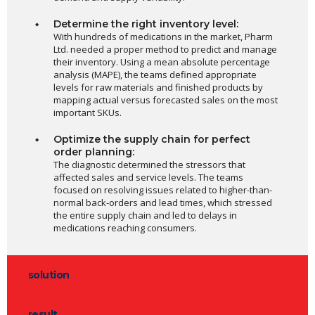
Determine the right inventory level:
With hundreds of medications in the market, Pharm
Ltd. needed a proper method to predict and manage
their inventory. Using a mean absolute percentage
analysis (MAPE), the teams defined appropriate
levels for raw materials and finished products by
mapping actual versus forecasted sales on the most
important SKUs.
Optimize the supply chain for perfect
order planning:
The diagnostic determined the stressors that
affected sales and service levels. The teams
focused on resolving issues related to higher-than-
normal back-orders and lead times, which stressed
the entire supply chain and led to delays in
medications reaching consumers.
solution
result