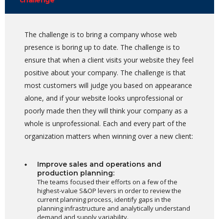
challenge
The challenge is to bring a company whose web
presence is boring up to date. The challenge is to
ensure that when a client visits your website they feel
positive about your company. The challenge is that
most customers will judge you based on appearance
alone, and if your website looks unprofessional or
poorly made then they will think your company as a
whole is unprofessional. Each and every part of the
organization matters when winning over a new client:
Improve sales and operations and
production planning:
The teams focused their efforts on a few of the
highest-value S&OP levers in order to review the
current planning process, identify gaps in the
planning infrastructure and analytically understand
demand and supply variability.