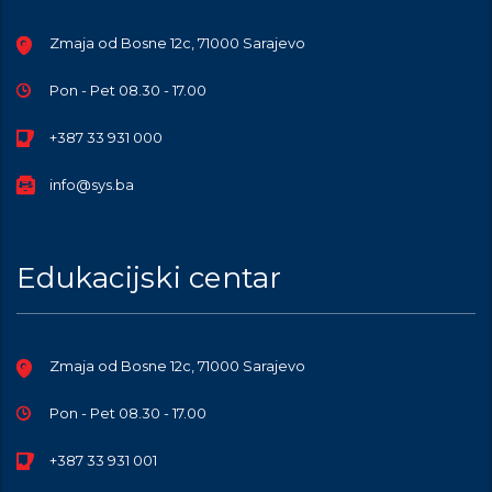
Zmaja od Bosne 12c, 71000 Sarajevo
Pon - Pet 08.30 - 17.00
+387 33 931 000
info@sys.ba
Edukacijski centar
Zmaja od Bosne 12c, 71000 Sarajevo
Pon - Pet 08.30 - 17.00
+387 33 931 001