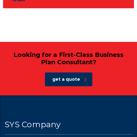
Looking for a First-Class Business
Plan Consultant?
get a quote
SYS Company