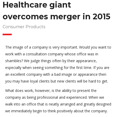
Healthcare giant
overcomes merger in 2015
Consumer Products
The image of a company is very important. Would you want to
work with a consultation company whose office was in
shambles? We judge things often by their appearance,
especially when seeing something for the first time. If you are
an excellent company with a bad image or appearance then
you may have loyal clients but new clients will be hard to get.
What does work, however, is the ability to present the
company as being professional and experienced. When we
walk into an office that is neatly arranged and greatly designed
we immediately begin to think positively about the company.